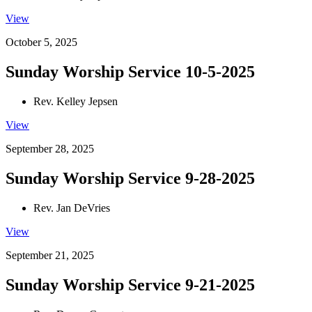
View
October 5, 2025
Sunday Worship Service 10-5-2025
Rev. Kelley Jepsen
View
September 28, 2025
Sunday Worship Service 9-28-2025
Rev. Jan DeVries
View
September 21, 2025
Sunday Worship Service 9-21-2025