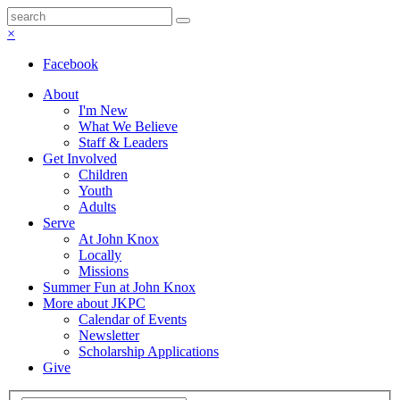
×
Facebook
About
I'm New
What We Believe
Staff & Leaders
Get Involved
Children
Youth
Adults
Serve
At John Knox
Locally
Missions
Summer Fun at John Knox
More about JKPC
Calendar of Events
Newsletter
Scholarship Applications
Give