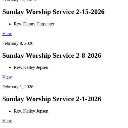
Sunday Worship Service 2-15-2026
Rev. Danny Carpenter
View
February 8, 2026
Sunday Worship Service 2-8-2026
Rev. Kelley Jepsen
View
February 1, 2026
Sunday Worship Service 2-1-2026
Rev. Kelley Jepsen
View