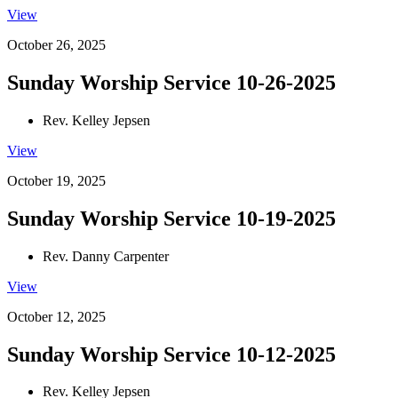
View
October 26, 2025
Sunday Worship Service 10-26-2025
Rev. Kelley Jepsen
View
October 19, 2025
Sunday Worship Service 10-19-2025
Rev. Danny Carpenter
View
October 12, 2025
Sunday Worship Service 10-12-2025
Rev. Kelley Jepsen