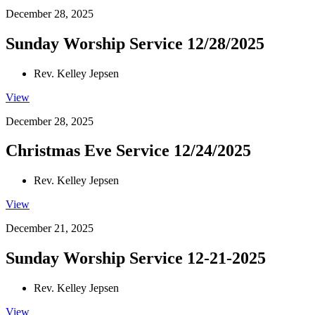
December 28, 2025
Sunday Worship Service 12/28/2025
Rev. Kelley Jepsen
View
December 28, 2025
Christmas Eve Service 12/24/2025
Rev. Kelley Jepsen
View
December 21, 2025
Sunday Worship Service 12-21-2025
Rev. Kelley Jepsen
View