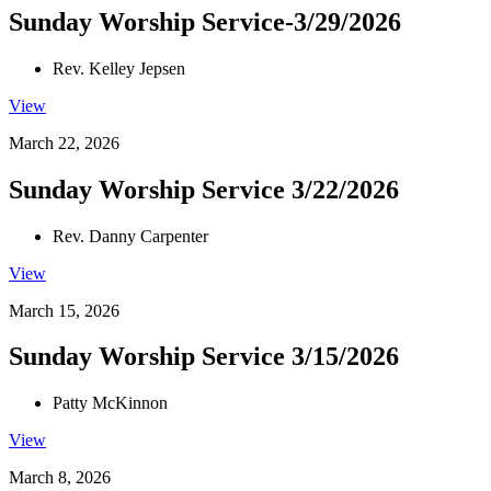
Sunday Worship Service-3/29/2026
Rev. Kelley Jepsen
View
March 22, 2026
Sunday Worship Service 3/22/2026
Rev. Danny Carpenter
View
March 15, 2026
Sunday Worship Service 3/15/2026
Patty McKinnon
View
March 8, 2026