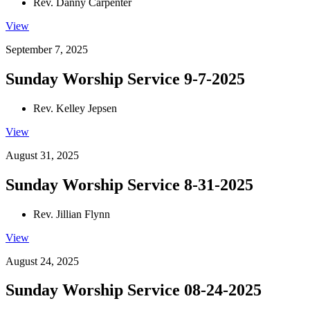
Rev. Danny Carpenter
View
September 7, 2025
Sunday Worship Service 9-7-2025
Rev. Kelley Jepsen
View
August 31, 2025
Sunday Worship Service 8-31-2025
Rev. Jillian Flynn
View
August 24, 2025
Sunday Worship Service 08-24-2025