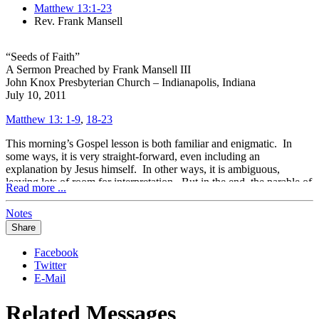
Matthew 13:1-23
Rev. Frank Mansell
“Seeds of Faith”
A Sermon Preached by Frank Mansell III
John Knox Presbyterian Church – Indianapolis, Indiana
July 10, 2011
Matthew 13: 1-9
,
18-23
This morning’s Gospel lesson is both familiar and enigmatic. In
some ways, it is very straight-forward, even including an
explanation by Jesus himself. In other ways, it is ambiguous,
leaving lots of room for interpretation. But in the end, the parable of
Read more ...
the sower might remind us that God works in all sorts of situations,
solely for the purpose of bringing people to know him more and
Notes
more.
Share
The mysterious work of God was at the heart of both the disciples’
questions to Jesus, and in Jesus’ response to them through the
Facebook
parable of the sower. One of the most difficult things for the
Twitter
disciples to understand was how certain people were chosen to be
E-Mail
God’s elect through Christ. The early church struggled with this
issue, especially when the mission to the Gentiles exploded through
Related Messages
the work of Peter and Paul. How were they to know who to preach