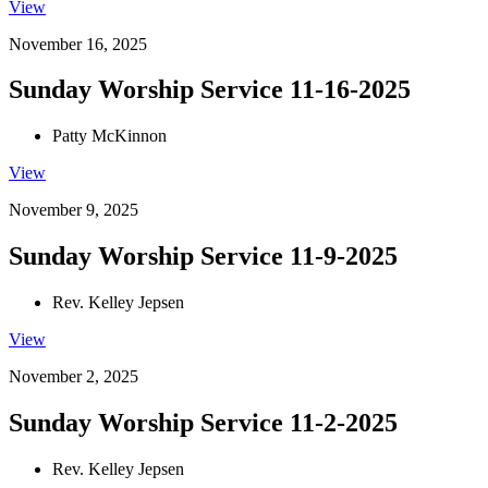
View
November 16, 2025
Sunday Worship Service 11-16-2025
Patty McKinnon
View
November 9, 2025
Sunday Worship Service 11-9-2025
Rev. Kelley Jepsen
View
November 2, 2025
Sunday Worship Service 11-2-2025
Rev. Kelley Jepsen