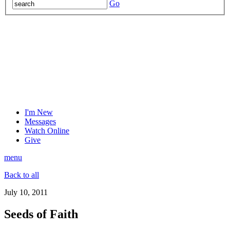
Go
I'm New
Messages
Watch Online
Give
menu
Back to all
July 10, 2011
Seeds of Faith