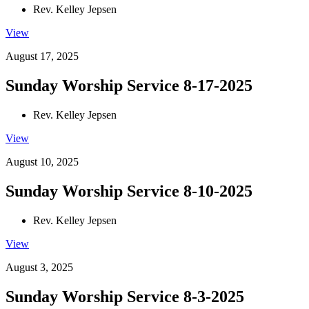
Rev. Kelley Jepsen
View
August 17, 2025
Sunday Worship Service 8-17-2025
Rev. Kelley Jepsen
View
August 10, 2025
Sunday Worship Service 8-10-2025
Rev. Kelley Jepsen
View
August 3, 2025
Sunday Worship Service 8-3-2025