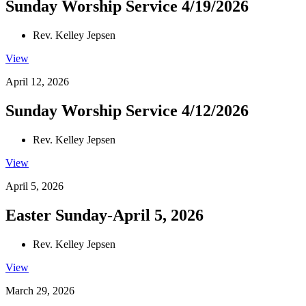
Sunday Worship Service 4/19/2026
Rev. Kelley Jepsen
View
April 12, 2026
Sunday Worship Service 4/12/2026
Rev. Kelley Jepsen
View
April 5, 2026
Easter Sunday-April 5, 2026
Rev. Kelley Jepsen
View
March 29, 2026