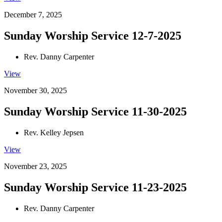
December 7, 2025
Sunday Worship Service 12-7-2025
Rev. Danny Carpenter
View
November 30, 2025
Sunday Worship Service 11-30-2025
Rev. Kelley Jepsen
View
November 23, 2025
Sunday Worship Service 11-23-2025
Rev. Danny Carpenter