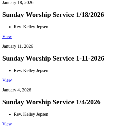
January 18, 2026
Sunday Worship Service 1/18/2026
Rev. Kelley Jepsen
View
January 11, 2026
Sunday Worship Service 1-11-2026
Rev. Kelley Jepsen
View
January 4, 2026
Sunday Worship Service 1/4/2026
Rev. Kelley Jepsen
View