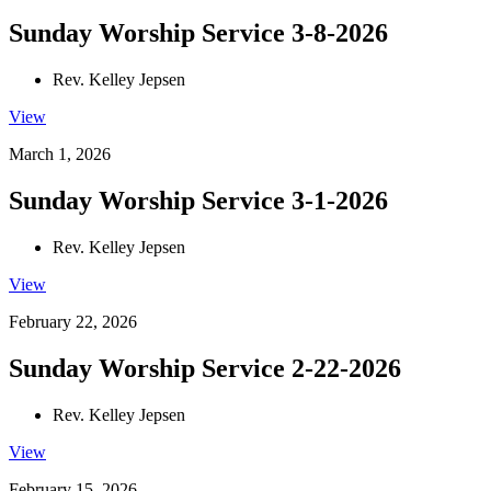
Sunday Worship Service 3-8-2026
Rev. Kelley Jepsen
View
March 1, 2026
Sunday Worship Service 3-1-2026
Rev. Kelley Jepsen
View
February 22, 2026
Sunday Worship Service 2-22-2026
Rev. Kelley Jepsen
View
February 15, 2026