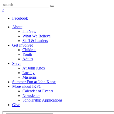
×
Facebook
About
I'm New
What We Believe
Staff & Leaders
Get Involved
Children
Youth
Adults
Serve
At John Knox
Locally
Missions
Summer Fun at John Knox
More about JKPC
Calendar of Events
Newsletter
Scholarship Applications
Give