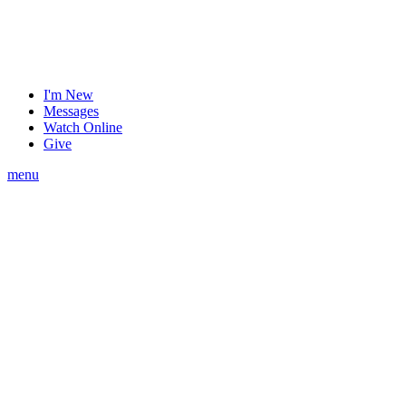
I'm New
Messages
Watch Online
Give
menu