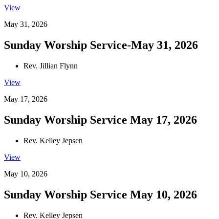
View
May 31, 2026
Sunday Worship Service-May 31, 2026
Rev. Jillian Flynn
View
May 17, 2026
Sunday Worship Service May 17, 2026
Rev. Kelley Jepsen
View
May 10, 2026
Sunday Worship Service May 10, 2026
Rev. Kelley Jepsen