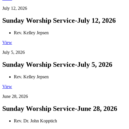
July 12, 2026
Sunday Worship Service-July 12, 2026
Rev. Kelley Jepsen
View
July 5, 2026
Sunday Worship Service-July 5, 2026
Rev. Kelley Jepsen
View
June 28, 2026
Sunday Worship Service-June 28, 2026
Rev. Dr. John Kopptich