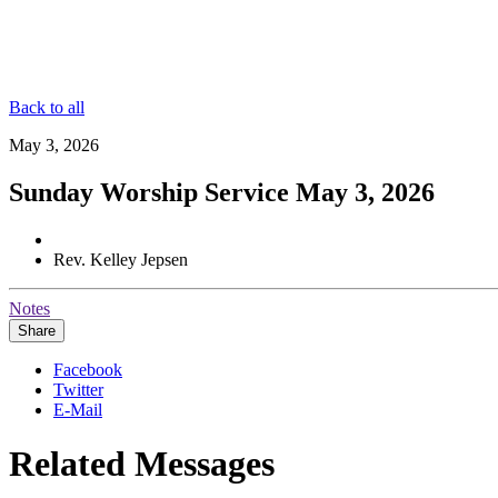
Back to all
May 3, 2026
Sunday Worship Service May 3, 2026
Rev. Kelley Jepsen
Notes
Share
Facebook
Twitter
E-Mail
Related Messages