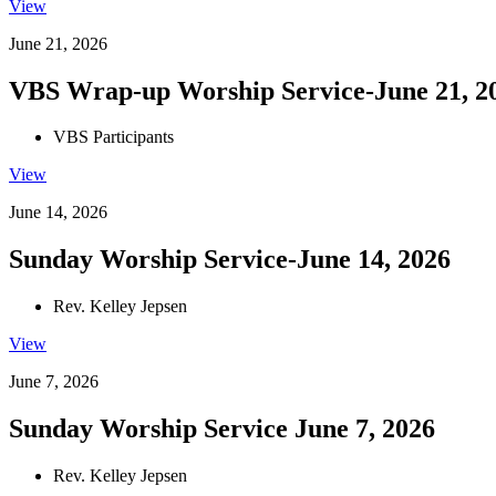
View
June 21, 2026
VBS Wrap-up Worship Service-June 21, 2
VBS Participants
View
June 14, 2026
Sunday Worship Service-June 14, 2026
Rev. Kelley Jepsen
View
June 7, 2026
Sunday Worship Service June 7, 2026
Rev. Kelley Jepsen