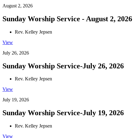
August 2, 2026
Sunday Worship Service - August 2, 2026
Rev. Kelley Jepsen
View
July 26, 2026
Sunday Worship Service-July 26, 2026
Rev. Kelley Jepsen
View
July 19, 2026
Sunday Worship Service-July 19, 2026
Rev. Kelley Jepsen
View