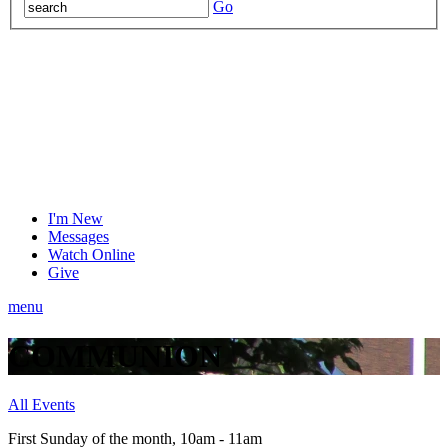
Go
I'm New
Messages
Watch Online
Give
menu
COMMUNION
All Events
First Sunday of the month
,
10am - 11am