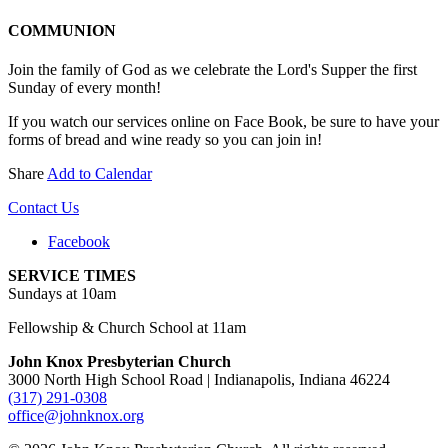
COMMUNION
Join the family of God as we celebrate the Lord's Supper the first
Sunday of every month!
If you watch our services online on Face Book, be sure to have your
forms of bread and wine ready so you can join in!
Share
Add to Calendar
Contact Us
Facebook
SERVICE TIMES
Sundays at 10am
Fellowship & Church School at 11am
John Knox Presbyterian Church
3000 North High School Road | Indianapolis, Indiana 46224
(317) 291-0308
office@johnknox.org