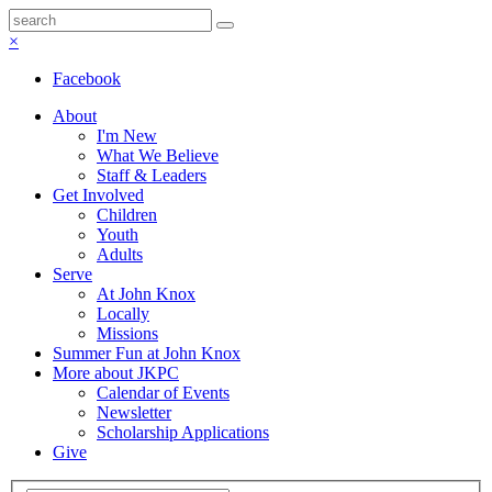
×
Facebook
About
I'm New
What We Believe
Staff & Leaders
Get Involved
Children
Youth
Adults
Serve
At John Knox
Locally
Missions
Summer Fun at John Knox
More about JKPC
Calendar of Events
Newsletter
Scholarship Applications
Give