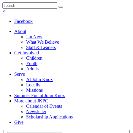
×
Facebook
About
I'm New
What We Believe
Staff & Leaders
Get Involved
Children
Youth
Adults
Serve
At John Knox
Locally
Missions
Summer Fun at John Knox
More about JKPC
Calendar of Events
Newsletter
Scholarship Applications
Give