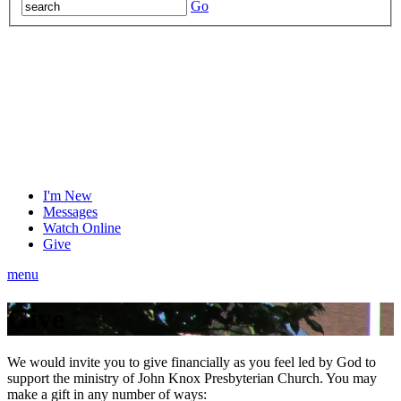
Go
I'm New
Messages
Watch Online
Give
menu
Give
We would invite you to give financially as you feel led by God to
support the ministry of John Knox Presbyterian Church. You may
make a gift in any number of ways: