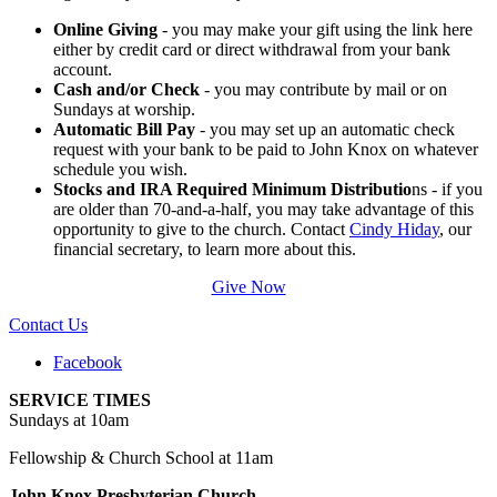
Online Giving
- you may make your gift using the link here
either by credit card or direct withdrawal from your bank
account.
Cash and/or Check
- you may contribute by mail or on
Sundays at worship.
Automatic Bill Pay
- you may set up an automatic check
request with your bank to be paid to John Knox on whatever
schedule you wish.
Stocks and IRA Required Minimum Distributio
ns - if you
are older than 70-and-a-half, you may take advantage of this
opportunity to give to the church. Contact
Cindy Hiday
, our
financial secretary, to learn more about this.
Give Now
Contact Us
Facebook
SERVICE TIMES
Sundays at 10am
Fellowship & Church School at 11am
John Knox Presbyterian Church