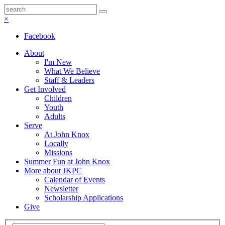
×
Facebook
About
I'm New
What We Believe
Staff & Leaders
Get Involved
Children
Youth
Adults
Serve
At John Knox
Locally
Missions
Summer Fun at John Knox
More about JKPC
Calendar of Events
Newsletter
Scholarship Applications
Give