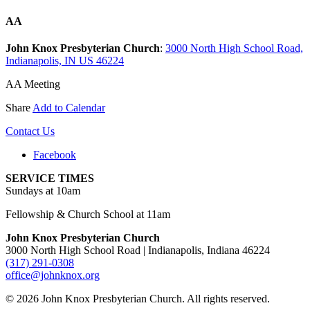
AA
John Knox Presbyterian Church
:
3000 North High School Road,
Indianapolis, IN US 46224
AA Meeting
Share
Add to Calendar
Contact Us
Facebook
SERVICE TIMES
Sundays at 10am
Fellowship & Church School at 11am
John Knox Presbyterian Church
3000 North High School Road | Indianapolis, Indiana 46224
(317) 291-0308
office@johnknox.org
© 2026 John Knox Presbyterian Church. All rights reserved.