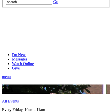
Go
I'm New
Messages
Watch Online
Give
menu
AA
All Events
Every Friday
,
10am - 11am