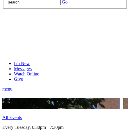
Go
I'm New
Messages
Watch Online
Give
menu
Al-Anon
All Events
Every Tuesday
,
6:30pm - 7:30pm