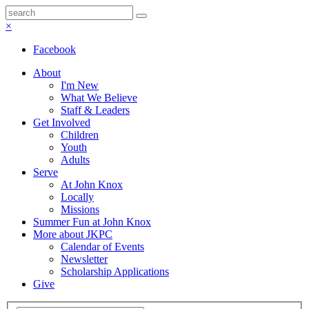
×
Facebook
About
I'm New
What We Believe
Staff & Leaders
Get Involved
Children
Youth
Adults
Serve
At John Knox
Locally
Missions
Summer Fun at John Knox
More about JKPC
Calendar of Events
Newsletter
Scholarship Applications
Give