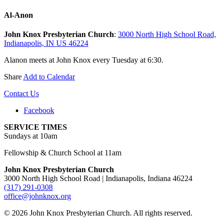
Al-Anon
John Knox Presbyterian Church
:
3000 North High School Road,
Indianapolis, IN US 46224
Alanon meets at John Knox every Tuesday at 6:30.
Share
Add to Calendar
Contact Us
Facebook
SERVICE TIMES
Sundays at 10am
Fellowship & Church School at 11am
John Knox Presbyterian Church
3000 North High School Road | Indianapolis, Indiana 46224
(317) 291-0308
office@johnknox.org
© 2026 John Knox Presbyterian Church. All rights reserved.