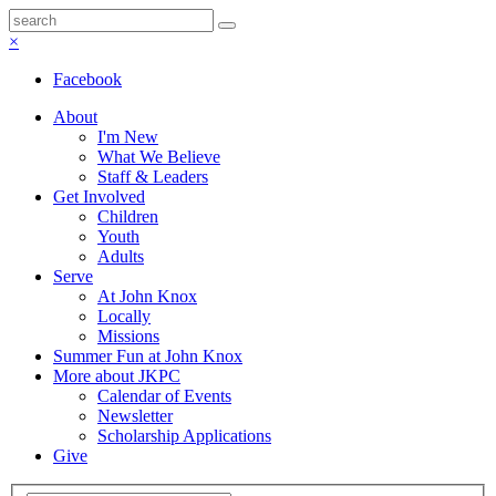
×
Facebook
About
I'm New
What We Believe
Staff & Leaders
Get Involved
Children
Youth
Adults
Serve
At John Knox
Locally
Missions
Summer Fun at John Knox
More about JKPC
Calendar of Events
Newsletter
Scholarship Applications
Give