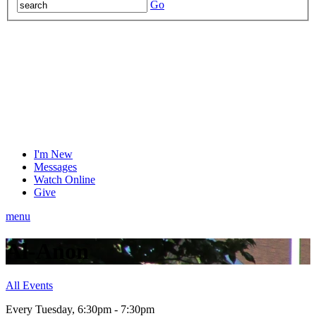
Go
I'm New
Messages
Watch Online
Give
menu
Al-Anon
All Events
Every Tuesday
,
6:30pm - 7:30pm