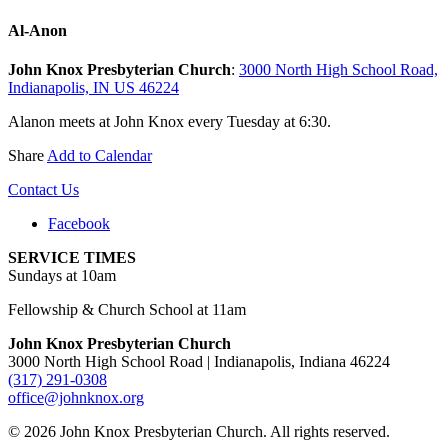
Al-Anon
John Knox Presbyterian Church
:
3000 North High School Road,
Indianapolis, IN US 46224
Alanon meets at John Knox every Tuesday at 6:30.
Share
Add to Calendar
Contact Us
Facebook
SERVICE TIMES
Sundays at 10am
Fellowship & Church School at 11am
John Knox Presbyterian Church
3000 North High School Road | Indianapolis, Indiana 46224
(317) 291-0308
office@johnknox.org
© 2026 John Knox Presbyterian Church. All rights reserved.