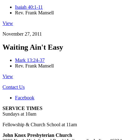
Isaiah 40:1-11
Rev. Frank Mansell
View
November 27, 2011
Waiting Ain't Easy
Mark 13:24-37
Rev. Frank Mansell
View
Contact Us
Facebook
SERVICE TIMES
Sundays at 10am
Fellowship & Church School at 11am
John Knox Presbyterian Church