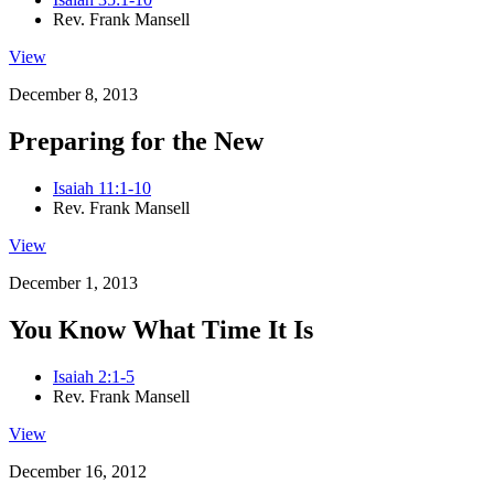
Rev. Frank Mansell
View
December 8, 2013
Preparing for the New
Isaiah 11:1-10
Rev. Frank Mansell
View
December 1, 2013
You Know What Time It Is
Isaiah 2:1-5
Rev. Frank Mansell
View
December 16, 2012