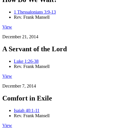
1 Thessalonians 3:9-13
Rev. Frank Mansell
View
December 21, 2014
A Servant of the Lord
Luke 1:26-38
Rev. Frank Mansell
View
December 7, 2014
Comfort in Exile
Isaiah 40:1-11
Rev. Frank Mansell
View