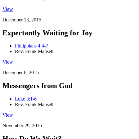
View
December 13, 2015
Expectantly Waiting for Joy
Philippians 4:4-7
Rev. Frank Mansell
View
December 6, 2015
Messengers from God
Luke 3:1-6
Rev. Frank Mansell
View
November 29, 2015
How Do We Wait?