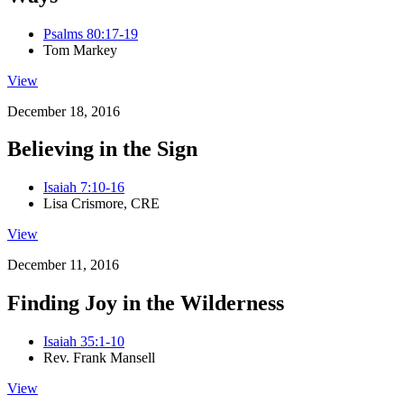
Psalms 80:17-19
Tom Markey
View
December 18, 2016
Believing in the Sign
Isaiah 7:10-16
Lisa Crismore, CRE
View
December 11, 2016
Finding Joy in the Wilderness
Isaiah 35:1-10
Rev. Frank Mansell
View