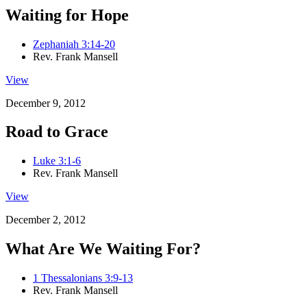
Waiting for Hope
Zephaniah 3:14-20
Rev. Frank Mansell
View
December 9, 2012
Road to Grace
Luke 3:1-6
Rev. Frank Mansell
View
December 2, 2012
What Are We Waiting For?
1 Thessalonians 3:9-13
Rev. Frank Mansell