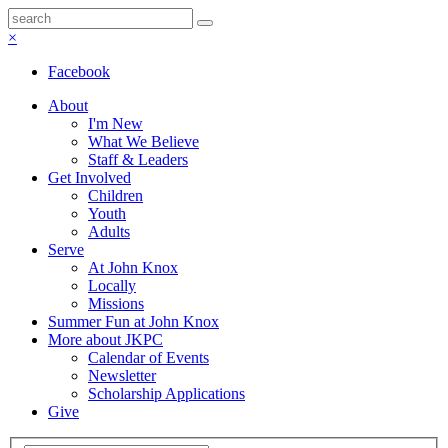
×
Facebook
About
I'm New
What We Believe
Staff & Leaders
Get Involved
Children
Youth
Adults
Serve
At John Knox
Locally
Missions
Summer Fun at John Knox
More about JKPC
Calendar of Events
Newsletter
Scholarship Applications
Give