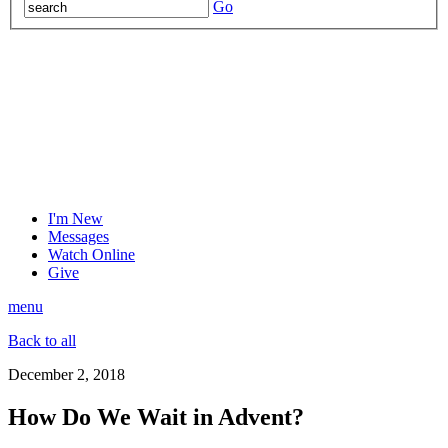
Go
I'm New
Messages
Watch Online
Give
menu
Back to all
December 2, 2018
How Do We Wait in Advent?