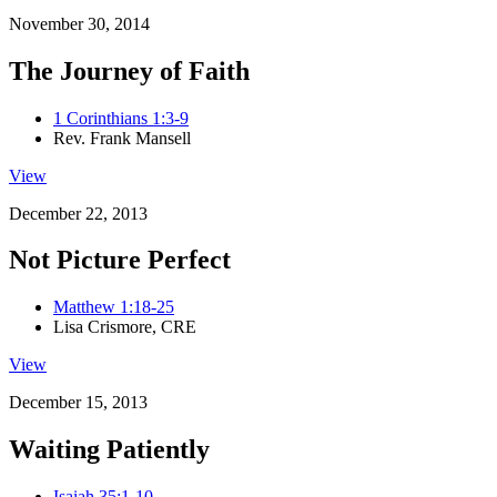
November 30, 2014
The Journey of Faith
1 Corinthians 1:3-9
Rev. Frank Mansell
View
December 22, 2013
Not Picture Perfect
Matthew 1:18-25
Lisa Crismore, CRE
View
December 15, 2013
Waiting Patiently
Isaiah 35:1-10