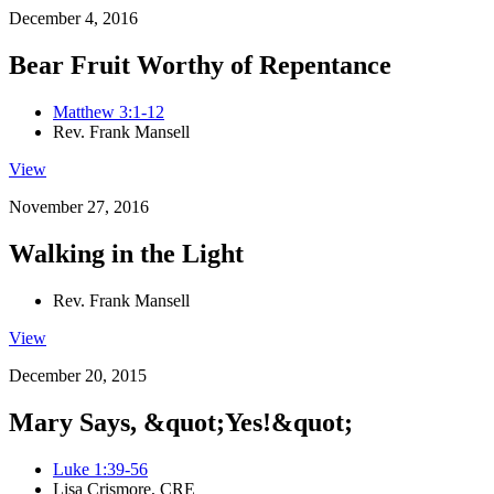
December 4, 2016
Bear Fruit Worthy of Repentance
Matthew 3:1-12
Rev. Frank Mansell
View
November 27, 2016
Walking in the Light
Rev. Frank Mansell
View
December 20, 2015
Mary Says, &quot;Yes!&quot;
Luke 1:39-56
Lisa Crismore, CRE