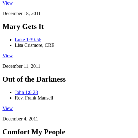
View
December 18, 2011
Mary Gets It
Luke 1:39-56
Lisa Crismore, CRE
View
December 11, 2011
Out of the Darkness
John 1:6-28
Rev. Frank Mansell
View
December 4, 2011
Comfort My People