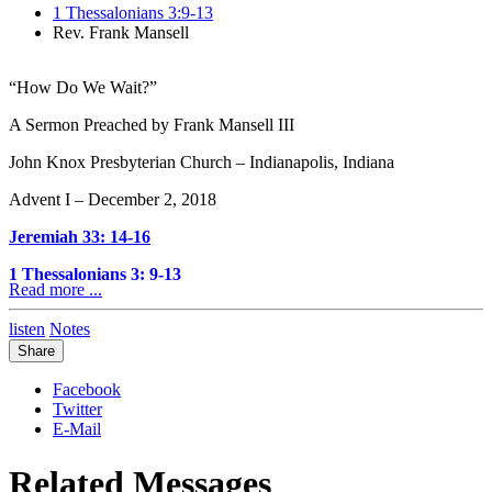
1 Thessalonians 3:9-13
Rev. Frank Mansell
“How Do We Wait?”
A Sermon Preached by Frank Mansell III
John Knox Presbyterian Church – Indianapolis, Indiana
Advent I – December 2, 2018
Jeremiah 33: 14-16
1 Thessalonians 3: 9-13
Read more ...
When are times in life that we wait? Plenty of times, if you think
listen
Notes
about it.
Share
We go to a restaurant with friends or family to have a meal, and
waiting is infused throughout that experience. We wait to be
Facebook
seated. We wait for our server to come and take our order. We wait
Twitter
for our food to arrive. We wait to receive our check in order to pay.
E-Mail
And what do we call those who take our orders at restaurants?
Waiters or waitresses.
Related Messages