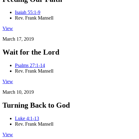
Isaiah 55:1-9
Rev. Frank Mansell
View
March 17, 2019
Wait for the Lord
Psalms 27:1-14
Rev. Frank Mansell
View
March 10, 2019
Turning Back to God
Luke 4:1-13
Rev. Frank Mansell
View