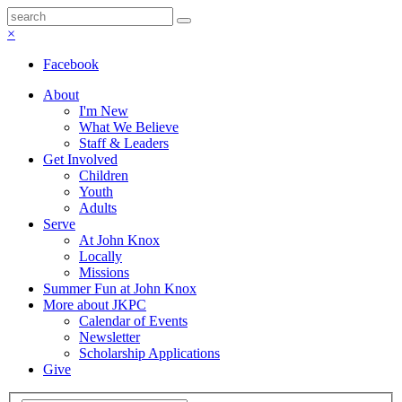
×
Facebook
About
I'm New
What We Believe
Staff & Leaders
Get Involved
Children
Youth
Adults
Serve
At John Knox
Locally
Missions
Summer Fun at John Knox
More about JKPC
Calendar of Events
Newsletter
Scholarship Applications
Give