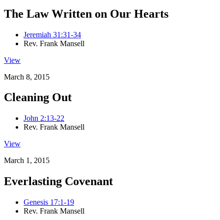
The Law Written on Our Hearts
Jeremiah 31:31-34
Rev. Frank Mansell
View
March 8, 2015
Cleaning Out
John 2:13-22
Rev. Frank Mansell
View
March 1, 2015
Everlasting Covenant
Genesis 17:1-19
Rev. Frank Mansell