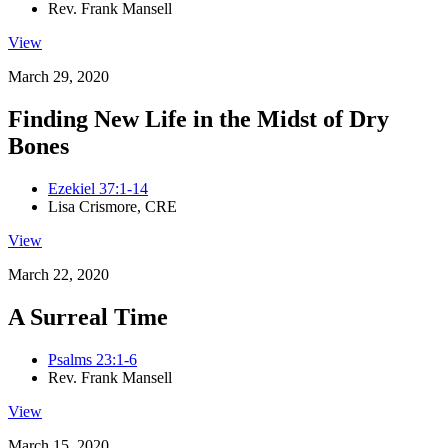
Rev. Frank Mansell
View
March 29, 2020
Finding New Life in the Midst of Dry
Bones
Ezekiel 37:1-14
Lisa Crismore, CRE
View
March 22, 2020
A Surreal Time
Psalms 23:1-6
Rev. Frank Mansell
View
March 15, 2020