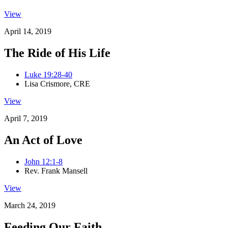
View
April 14, 2019
The Ride of His Life
Luke 19:28-40
Lisa Crismore, CRE
View
April 7, 2019
An Act of Love
John 12:1-8
Rev. Frank Mansell
View
March 24, 2019
Feeding Our Faith