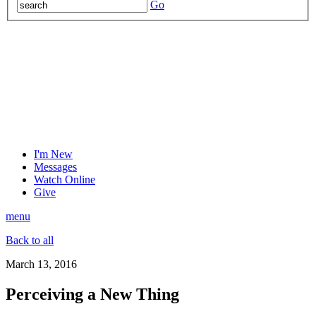
Go
I'm New
Messages
Watch Online
Give
menu
Back to all
March 13, 2016
Perceiving a New Thing