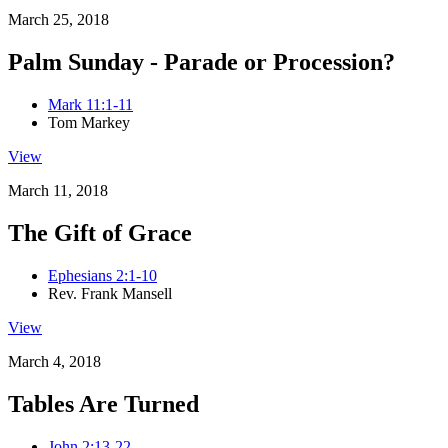
March 25, 2018
Palm Sunday - Parade or Procession?
Mark 11:1-11
Tom Markey
View
March 11, 2018
The Gift of Grace
Ephesians 2:1-10
Rev. Frank Mansell
View
March 4, 2018
Tables Are Turned
John 2:13-22