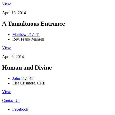
View
April 13, 2014
A Tumultuous Entrance
Matthew 21:1-11
Rev. Frank Mansell
View
April 6, 2014
Human and Divine
John 11:1-45
Lisa Crismore, CRE
View
Contact Us
Facebook