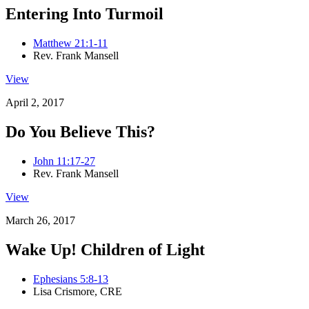
Entering Into Turmoil
Matthew 21:1-11
Rev. Frank Mansell
View
April 2, 2017
Do You Believe This?
John 11:17-27
Rev. Frank Mansell
View
March 26, 2017
Wake Up! Children of Light
Ephesians 5:8-13
Lisa Crismore, CRE