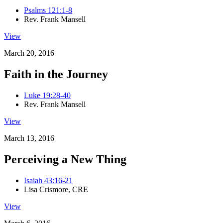
Psalms 121:1-8
Rev. Frank Mansell
View
March 20, 2016
Faith in the Journey
Luke 19:28-40
Rev. Frank Mansell
View
March 13, 2016
Perceiving a New Thing
Isaiah 43:16-21
Lisa Crismore, CRE
View