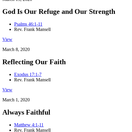
God Is Our Refuge and Our Strength
Psalms 46:1-11
Rev. Frank Mansell
View
March 8, 2020
Reflecting Our Faith
Exodus 17:1-7
Rev. Frank Mansell
View
March 1, 2020
Always Faithful
Matthew 4:1-11
Rev. Frank Mansell