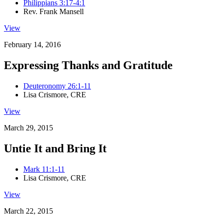
Philippians 3:17-4:1
Rev. Frank Mansell
View
February 14, 2016
Expressing Thanks and Gratitude
Deuteronomy 26:1-11
Lisa Crismore, CRE
View
March 29, 2015
Untie It and Bring It
Mark 11:1-11
Lisa Crismore, CRE
View
March 22, 2015