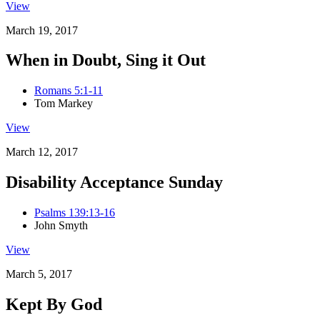
View
March 19, 2017
When in Doubt, Sing it Out
Romans 5:1-11
Tom Markey
View
March 12, 2017
Disability Acceptance Sunday
Psalms 139:13-16
John Smyth
View
March 5, 2017
Kept By God