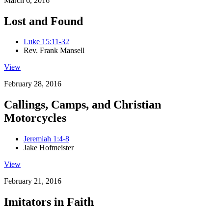
March 6, 2016
Lost and Found
Luke 15:11-32
Rev. Frank Mansell
View
February 28, 2016
Callings, Camps, and Christian
Motorcycles
Jeremiah 1:4-8
Jake Hofmeister
View
February 21, 2016
Imitators in Faith