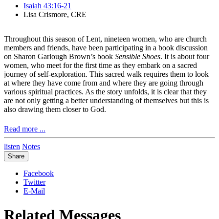
Isaiah 43:16-21
Lisa Crismore, CRE
Throughout this season of Lent, nineteen women, who are church
members and friends, have been participating in a book discussion
on Sharon Garlough Brown’s book
Sensible Shoes
. It is about four
women, who meet for the first time as they embark on a sacred
journey of self-exploration. This sacred walk requires them to look
at where they have come from and where they are going through
various spiritual practices. As the story unfolds, it is clear that they
are not only getting a better understanding of themselves but this is
also drawing them closer to God.
Read more ...
Hannah is one of the characters in the story. She is the one I
listen
Notes
probably connect with most as she is a pastor. Her whole life has
Share
been spent serving in the church. She is not married. She doesn’t
have any children. Her whole identity has been focused on taking
Facebook
care of others. She has been very busy and very productive. Now,
Twitter
this is not a bad thing. Accept somewhere along the way, Hannah
E-Mail
has forgotten that she is a child of God.
Related Messages