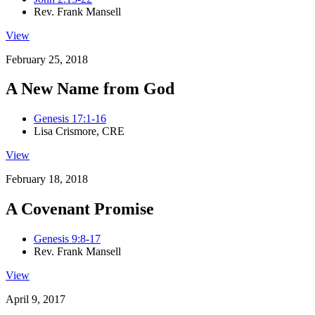
Rev. Frank Mansell
View
February 25, 2018
A New Name from God
Genesis 17:1-16
Lisa Crismore, CRE
View
February 18, 2018
A Covenant Promise
Genesis 9:8-17
Rev. Frank Mansell
View
April 9, 2017