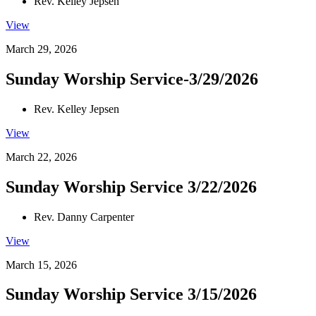
Rev. Kelley Jepsen
View
March 29, 2026
Sunday Worship Service-3/29/2026
Rev. Kelley Jepsen
View
March 22, 2026
Sunday Worship Service 3/22/2026
Rev. Danny Carpenter
View
March 15, 2026
Sunday Worship Service 3/15/2026