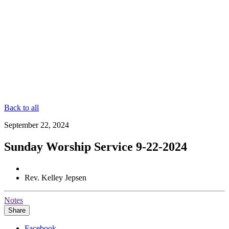
Back to all
September 22, 2024
Sunday Worship Service 9-22-2024
Rev. Kelley Jepsen
Notes
Share
Facebook