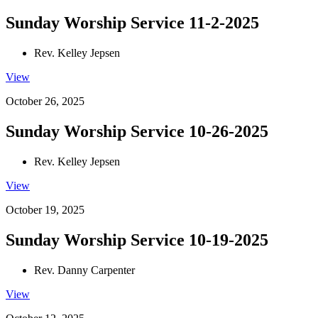
Sunday Worship Service 11-2-2025
Rev. Kelley Jepsen
View
October 26, 2025
Sunday Worship Service 10-26-2025
Rev. Kelley Jepsen
View
October 19, 2025
Sunday Worship Service 10-19-2025
Rev. Danny Carpenter
View