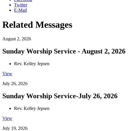
Twitter
E-Mail
Related Messages
August 2, 2026
Sunday Worship Service - August 2, 2026
Rev. Kelley Jepsen
View
July 26, 2026
Sunday Worship Service-July 26, 2026
Rev. Kelley Jepsen
View
July 19, 2026