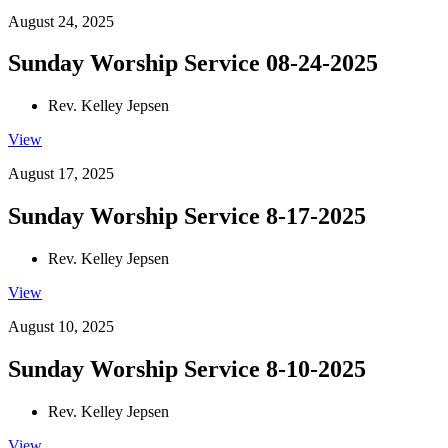
August 24, 2025
Sunday Worship Service 08-24-2025
Rev. Kelley Jepsen
View
August 17, 2025
Sunday Worship Service 8-17-2025
Rev. Kelley Jepsen
View
August 10, 2025
Sunday Worship Service 8-10-2025
Rev. Kelley Jepsen
View