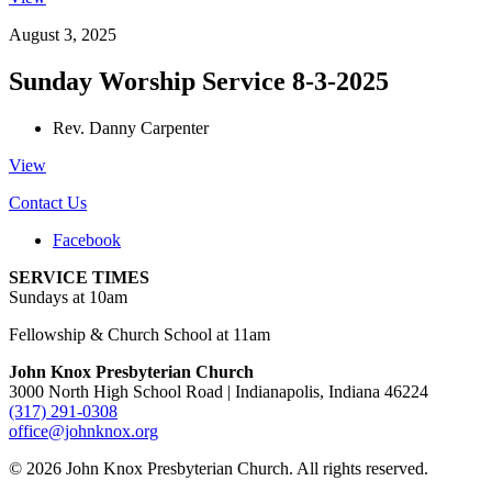
August 3, 2025
Sunday Worship Service 8-3-2025
Rev. Danny Carpenter
View
Contact Us
Facebook
SERVICE TIMES
Sundays at 10am
Fellowship & Church School at 11am
John Knox Presbyterian Church
3000 North High School Road | Indianapolis, Indiana 46224
(317) 291-0308
office@johnknox.org
© 2026 John Knox Presbyterian Church. All rights reserved.