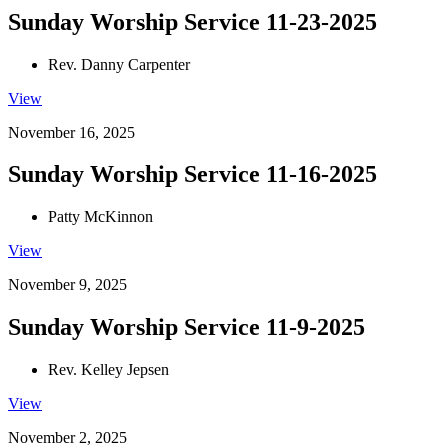
Sunday Worship Service 11-23-2025
Rev. Danny Carpenter
View
November 16, 2025
Sunday Worship Service 11-16-2025
Patty McKinnon
View
November 9, 2025
Sunday Worship Service 11-9-2025
Rev. Kelley Jepsen
View
November 2, 2025