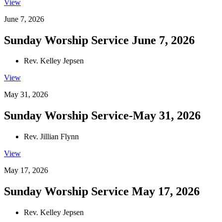
View
June 7, 2026
Sunday Worship Service June 7, 2026
Rev. Kelley Jepsen
View
May 31, 2026
Sunday Worship Service-May 31, 2026
Rev. Jillian Flynn
View
May 17, 2026
Sunday Worship Service May 17, 2026
Rev. Kelley Jepsen