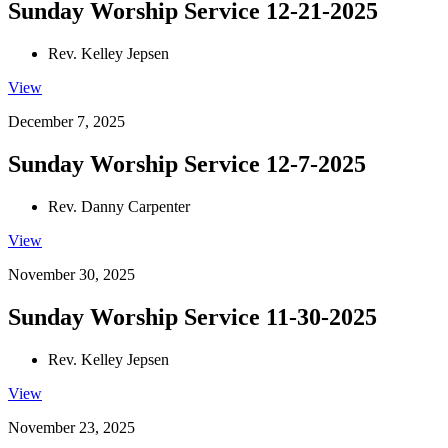
Sunday Worship Service 12-21-2025
Rev. Kelley Jepsen
View
December 7, 2025
Sunday Worship Service 12-7-2025
Rev. Danny Carpenter
View
November 30, 2025
Sunday Worship Service 11-30-2025
Rev. Kelley Jepsen
View
November 23, 2025