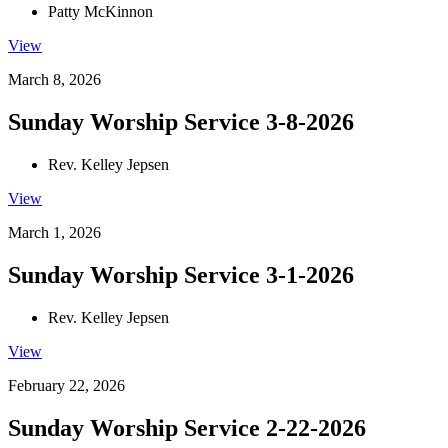
Patty McKinnon
View
March 8, 2026
Sunday Worship Service 3-8-2026
Rev. Kelley Jepsen
View
March 1, 2026
Sunday Worship Service 3-1-2026
Rev. Kelley Jepsen
View
February 22, 2026
Sunday Worship Service 2-22-2026