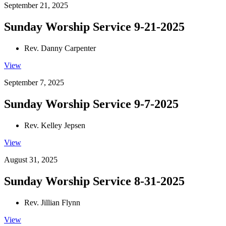
September 21, 2025
Sunday Worship Service 9-21-2025
Rev. Danny Carpenter
View
September 7, 2025
Sunday Worship Service 9-7-2025
Rev. Kelley Jepsen
View
August 31, 2025
Sunday Worship Service 8-31-2025
Rev. Jillian Flynn
View