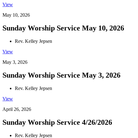
View
May 10, 2026
Sunday Worship Service May 10, 2026
Rev. Kelley Jepsen
View
May 3, 2026
Sunday Worship Service May 3, 2026
Rev. Kelley Jepsen
View
April 26, 2026
Sunday Worship Service 4/26/2026
Rev. Kelley Jepsen