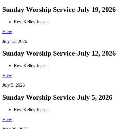
Sunday Worship Service-July 19, 2026
Rev. Kelley Jepsen
View
July 12, 2026
Sunday Worship Service-July 12, 2026
Rev. Kelley Jepsen
View
July 5, 2026
Sunday Worship Service-July 5, 2026
Rev. Kelley Jepsen
View