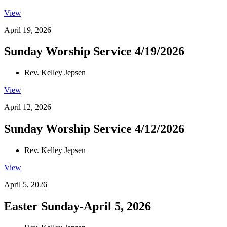
View
April 19, 2026
Sunday Worship Service 4/19/2026
Rev. Kelley Jepsen
View
April 12, 2026
Sunday Worship Service 4/12/2026
Rev. Kelley Jepsen
View
April 5, 2026
Easter Sunday-April 5, 2026