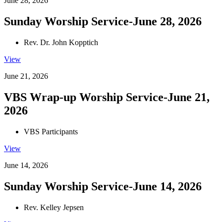
June 28, 2026
Sunday Worship Service-June 28, 2026
Rev. Dr. John Kopptich
View
June 21, 2026
VBS Wrap-up Worship Service-June 21,
2026
VBS Participants
View
June 14, 2026
Sunday Worship Service-June 14, 2026
Rev. Kelley Jepsen