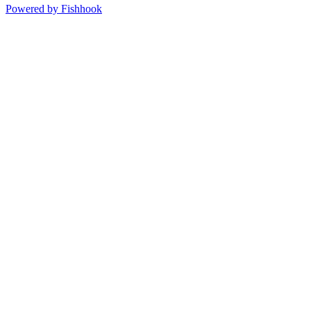
Powered by Fishhook