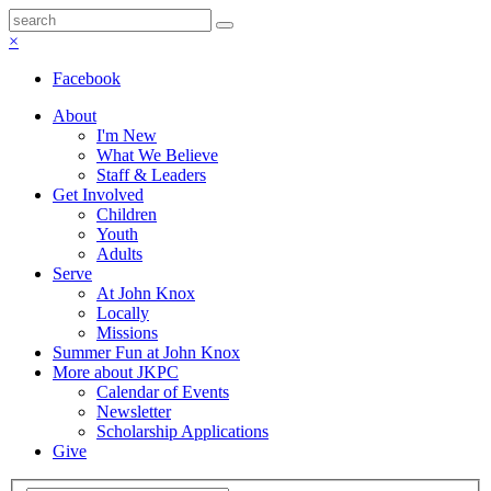
×
Facebook
About
I'm New
What We Believe
Staff & Leaders
Get Involved
Children
Youth
Adults
Serve
At John Knox
Locally
Missions
Summer Fun at John Knox
More about JKPC
Calendar of Events
Newsletter
Scholarship Applications
Give