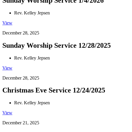
Sunday Worship Service 1/4/2026
Rev. Kelley Jepsen
View
December 28, 2025
Sunday Worship Service 12/28/2025
Rev. Kelley Jepsen
View
December 28, 2025
Christmas Eve Service 12/24/2025
Rev. Kelley Jepsen
View
December 21, 2025