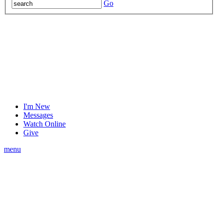
Go
I'm New
Messages
Watch Online
Give
menu