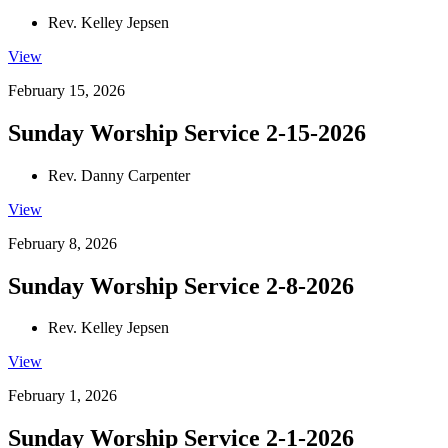
Rev. Kelley Jepsen
View
February 15, 2026
Sunday Worship Service 2-15-2026
Rev. Danny Carpenter
View
February 8, 2026
Sunday Worship Service 2-8-2026
Rev. Kelley Jepsen
View
February 1, 2026
Sunday Worship Service 2-1-2026