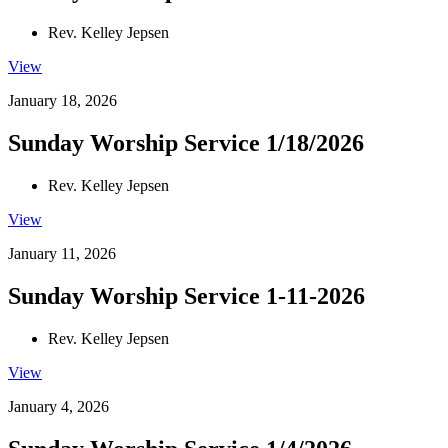
Rev. Kelley Jepsen
View
January 18, 2026
Sunday Worship Service 1/18/2026
Rev. Kelley Jepsen
View
January 11, 2026
Sunday Worship Service 1-11-2026
Rev. Kelley Jepsen
View
January 4, 2026