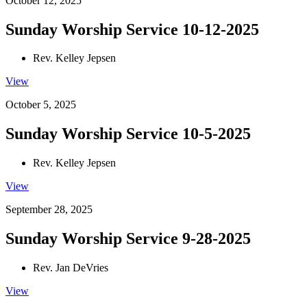
October 12, 2025
Sunday Worship Service 10-12-2025
Rev. Kelley Jepsen
View
October 5, 2025
Sunday Worship Service 10-5-2025
Rev. Kelley Jepsen
View
September 28, 2025
Sunday Worship Service 9-28-2025
Rev. Jan DeVries
View