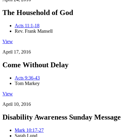
The Household of God
Acts 11:1-18
Rev. Frank Mansell
View
April 17, 2016
Come Without Delay
Acts 9:36-43
Tom Markey
View
April 10, 2016
Disability Awareness Sunday Message
Mark 10:17-27
Sarah Lund