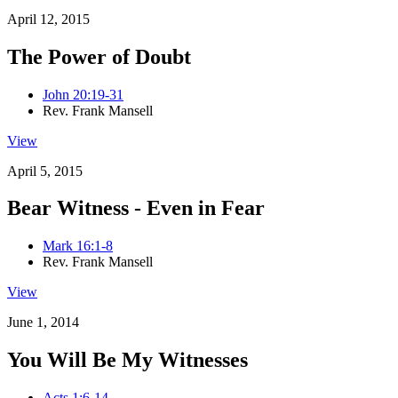
April 12, 2015
The Power of Doubt
John 20:19-31
Rev. Frank Mansell
View
April 5, 2015
Bear Witness - Even in Fear
Mark 16:1-8
Rev. Frank Mansell
View
June 1, 2014
You Will Be My Witnesses
Acts 1:6-14