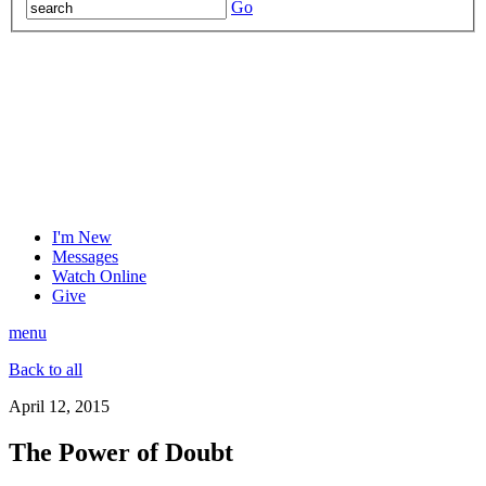
Go
I'm New
Messages
Watch Online
Give
menu
Back to all
April 12, 2015
The Power of Doubt