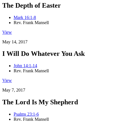
The Depth of Easter
Mark 16:1-8
Rev. Frank Mansell
View
May 14, 2017
I Will Do Whatever You Ask
John 14:1-14
Rev. Frank Mansell
View
May 7, 2017
The Lord Is My Shepherd
Psalms 23:1-6
Rev. Frank Mansell