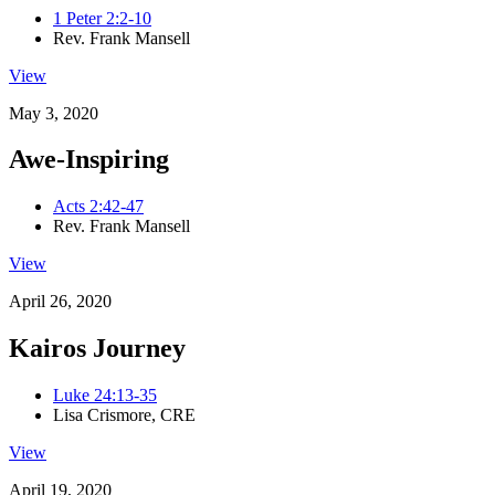
1 Peter 2:2-10
Rev. Frank Mansell
View
May 3, 2020
Awe-Inspiring
Acts 2:42-47
Rev. Frank Mansell
View
April 26, 2020
Kairos Journey
Luke 24:13-35
Lisa Crismore, CRE
View
April 19, 2020