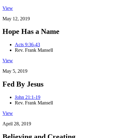
View
May 12, 2019
Hope Has a Name
Acts 9:36-43
Rev. Frank Mansell
View
May 5, 2019
Fed By Jesus
John 21:1-19
Rev. Frank Mansell
View
April 28, 2019
Believing and Creating