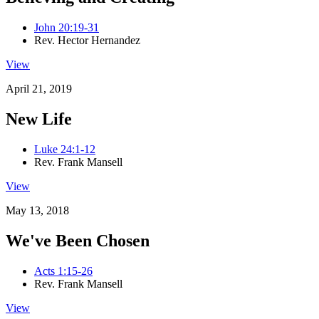
John 20:19-31
Rev. Hector Hernandez
View
April 21, 2019
New Life
Luke 24:1-12
Rev. Frank Mansell
View
May 13, 2018
We've Been Chosen
Acts 1:15-26
Rev. Frank Mansell
View