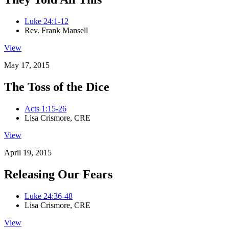
Luke 24:1-12
Rev. Frank Mansell
View
May 17, 2015
The Toss of the Dice
Acts 1:15-26
Lisa Crismore, CRE
View
April 19, 2015
Releasing Our Fears
Luke 24:36-48
Lisa Crismore, CRE
View