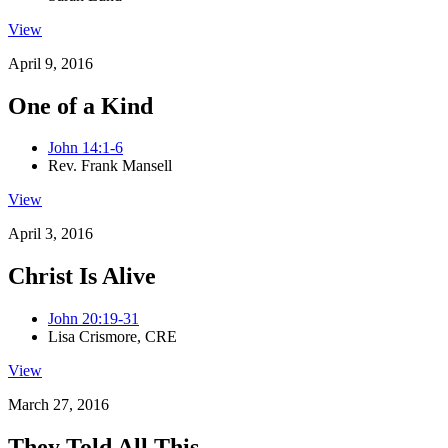
View
April 9, 2016
One of a Kind
John 14:1-6
Rev. Frank Mansell
View
April 3, 2016
Christ Is Alive
John 20:19-31
Lisa Crismore, CRE
View
March 27, 2016
They Told All This