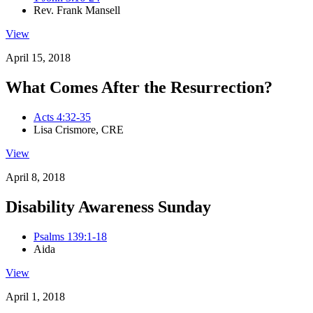
Rev. Frank Mansell
View
April 15, 2018
What Comes After the Resurrection?
Acts 4:32-35
Lisa Crismore, CRE
View
April 8, 2018
Disability Awareness Sunday
Psalms 139:1-18
Aida
View
April 1, 2018