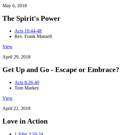
May 6, 2018
The Spirit's Power
Acts 10:44-48
Rev. Frank Mansell
View
April 29, 2018
Get Up and Go - Escape or Embrace?
Acts 8:26-40
Tom Markey
View
April 22, 2018
Love in Action
1 John 3:16-24