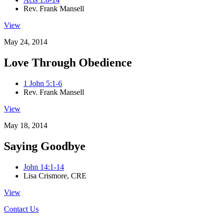
Rev. Frank Mansell
View
May 24, 2014
Love Through Obedience
1 John 5:1-6
Rev. Frank Mansell
View
May 18, 2014
Saying Goodbye
John 14:1-14
Lisa Crismore, CRE
View
Contact Us