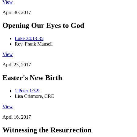
View
April 30, 2017
Opening Our Eyes to God
Luke 24:13-35
Rev. Frank Mansell
View
April 23, 2017
Easter's New Birth
1 Peter 1:3-9
Lisa Crismore, CRE
View
April 16, 2017
Witnessing the Resurrection