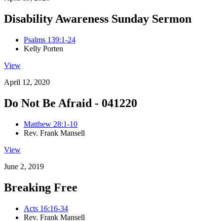
Disability Awareness Sunday Sermon
Psalms 139:1-24
Kelly Porten
View
April 12, 2020
Do Not Be Afraid - 041220
Matthew 28:1-10
Rev. Frank Mansell
View
June 2, 2019
Breaking Free
Acts 16:16-34
Rev. Frank Mansell