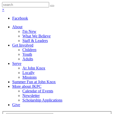
×
Facebook
About
I'm New
What We Believe
Staff & Leaders
Get Involved
Children
Youth
Adults
Serve
At John Knox
Locally
Missions
Summer Fun at John Knox
More about JKPC
Calendar of Events
Newsletter
Scholarship Applications
Give