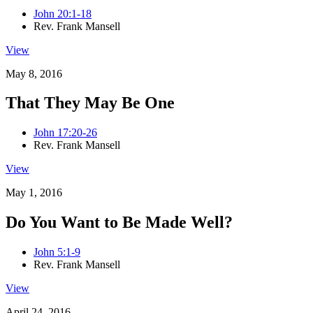
John 20:1-18
Rev. Frank Mansell
View
May 8, 2016
That They May Be One
John 17:20-26
Rev. Frank Mansell
View
May 1, 2016
Do You Want to Be Made Well?
John 5:1-9
Rev. Frank Mansell
View
April 24, 2016