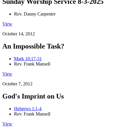
Sunday Worship Service 8-3-2025
Rev. Danny Carpenter
View
October 14, 2012
An Impossible Task?
Mark 10:17-31
Rev. Frank Mansell
View
October 7, 2012
God's Imprint on Us
Hebrews 1:1-4
Rev. Frank Mansell
View