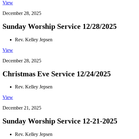
View
December 28, 2025
Sunday Worship Service 12/28/2025
Rev. Kelley Jepsen
View
December 28, 2025
Christmas Eve Service 12/24/2025
Rev. Kelley Jepsen
View
December 21, 2025
Sunday Worship Service 12-21-2025
Rev. Kelley Jepsen