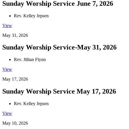
Sunday Worship Service June 7, 2026
Rev. Kelley Jepsen
View
May 31, 2026
Sunday Worship Service-May 31, 2026
Rev. Jillian Flynn
View
May 17, 2026
Sunday Worship Service May 17, 2026
Rev. Kelley Jepsen
View
May 10, 2026