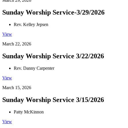
March 29, 2026
Sunday Worship Service-3/29/2026
Rev. Kelley Jepsen
View
March 22, 2026
Sunday Worship Service 3/22/2026
Rev. Danny Carpenter
View
March 15, 2026
Sunday Worship Service 3/15/2026
Patty McKinnon
View