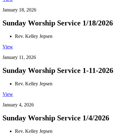
January 18, 2026
Sunday Worship Service 1/18/2026
Rev. Kelley Jepsen
View
January 11, 2026
Sunday Worship Service 1-11-2026
Rev. Kelley Jepsen
View
January 4, 2026
Sunday Worship Service 1/4/2026
Rev. Kelley Jepsen