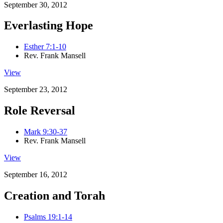
September 30, 2012
Everlasting Hope
Esther 7:1-10
Rev. Frank Mansell
View
September 23, 2012
Role Reversal
Mark 9:30-37
Rev. Frank Mansell
View
September 16, 2012
Creation and Torah
Psalms 19:1-14