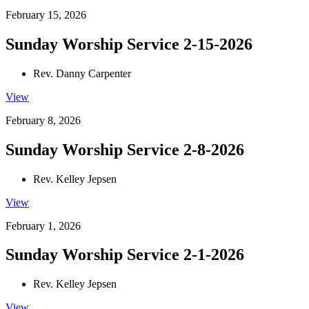
February 15, 2026
Sunday Worship Service 2-15-2026
Rev. Danny Carpenter
View
February 8, 2026
Sunday Worship Service 2-8-2026
Rev. Kelley Jepsen
View
February 1, 2026
Sunday Worship Service 2-1-2026
Rev. Kelley Jepsen
View