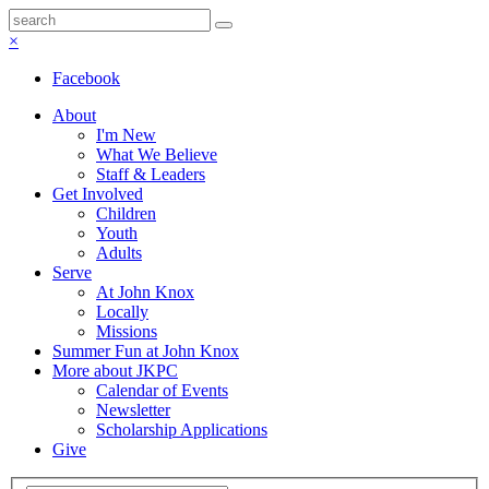
×
Facebook
About
I'm New
What We Believe
Staff & Leaders
Get Involved
Children
Youth
Adults
Serve
At John Knox
Locally
Missions
Summer Fun at John Knox
More about JKPC
Calendar of Events
Newsletter
Scholarship Applications
Give