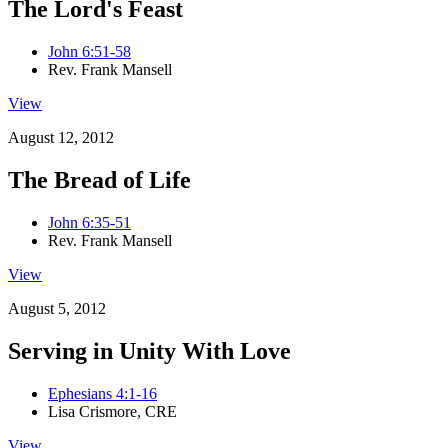
The Lord's Feast
John 6:51-58
Rev. Frank Mansell
View
August 12, 2012
The Bread of Life
John 6:35-51
Rev. Frank Mansell
View
August 5, 2012
Serving in Unity With Love
Ephesians 4:1-16
Lisa Crismore, CRE
View