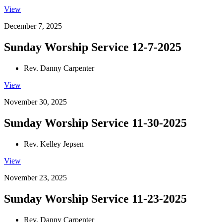
View
December 7, 2025
Sunday Worship Service 12-7-2025
Rev. Danny Carpenter
View
November 30, 2025
Sunday Worship Service 11-30-2025
Rev. Kelley Jepsen
View
November 23, 2025
Sunday Worship Service 11-23-2025
Rev. Danny Carpenter