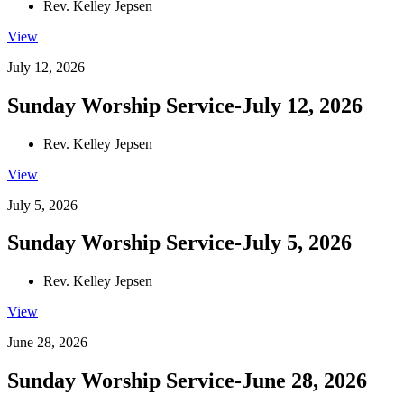
Rev. Kelley Jepsen
View
July 12, 2026
Sunday Worship Service-July 12, 2026
Rev. Kelley Jepsen
View
July 5, 2026
Sunday Worship Service-July 5, 2026
Rev. Kelley Jepsen
View
June 28, 2026
Sunday Worship Service-June 28, 2026