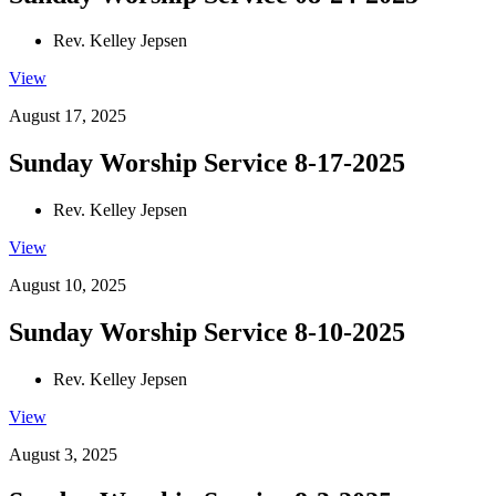
Rev. Kelley Jepsen
View
August 17, 2025
Sunday Worship Service 8-17-2025
Rev. Kelley Jepsen
View
August 10, 2025
Sunday Worship Service 8-10-2025
Rev. Kelley Jepsen
View
August 3, 2025