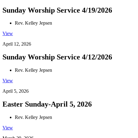
Sunday Worship Service 4/19/2026
Rev. Kelley Jepsen
View
April 12, 2026
Sunday Worship Service 4/12/2026
Rev. Kelley Jepsen
View
April 5, 2026
Easter Sunday-April 5, 2026
Rev. Kelley Jepsen
View