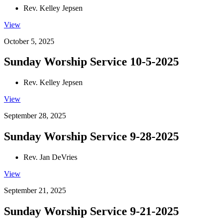
Rev. Kelley Jepsen
View
October 5, 2025
Sunday Worship Service 10-5-2025
Rev. Kelley Jepsen
View
September 28, 2025
Sunday Worship Service 9-28-2025
Rev. Jan DeVries
View
September 21, 2025
Sunday Worship Service 9-21-2025