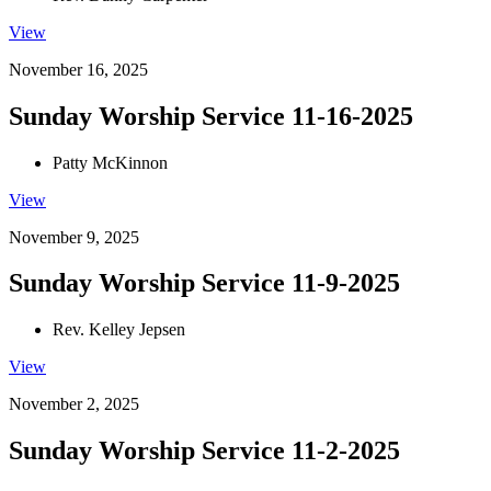
View
November 16, 2025
Sunday Worship Service 11-16-2025
Patty McKinnon
View
November 9, 2025
Sunday Worship Service 11-9-2025
Rev. Kelley Jepsen
View
November 2, 2025
Sunday Worship Service 11-2-2025