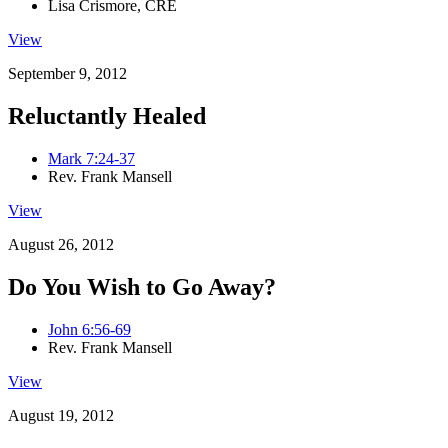
Lisa Crismore, CRE
View
September 9, 2012
Reluctantly Healed
Mark 7:24-37
Rev. Frank Mansell
View
August 26, 2012
Do You Wish to Go Away?
John 6:56-69
Rev. Frank Mansell
View
August 19, 2012