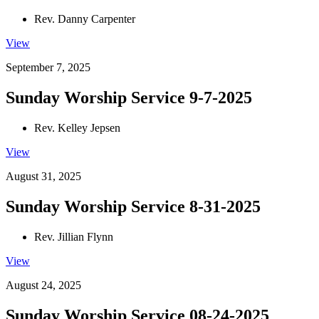
Rev. Danny Carpenter
View
September 7, 2025
Sunday Worship Service 9-7-2025
Rev. Kelley Jepsen
View
August 31, 2025
Sunday Worship Service 8-31-2025
Rev. Jillian Flynn
View
August 24, 2025
Sunday Worship Service 08-24-2025