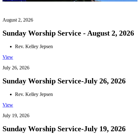
August 2, 2026
Sunday Worship Service - August 2, 2026
Rev. Kelley Jepsen
View
July 26, 2026
Sunday Worship Service-July 26, 2026
Rev. Kelley Jepsen
View
July 19, 2026
Sunday Worship Service-July 19, 2026