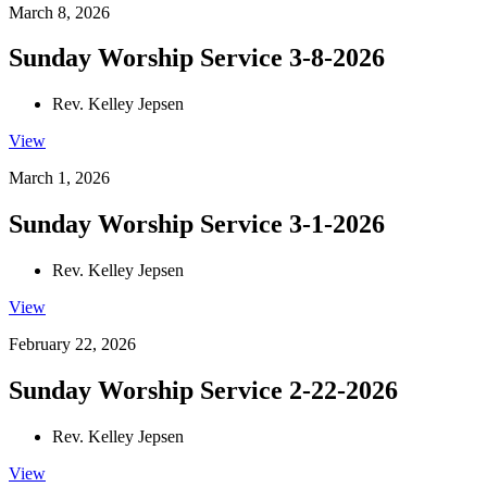
March 8, 2026
Sunday Worship Service 3-8-2026
Rev. Kelley Jepsen
View
March 1, 2026
Sunday Worship Service 3-1-2026
Rev. Kelley Jepsen
View
February 22, 2026
Sunday Worship Service 2-22-2026
Rev. Kelley Jepsen
View