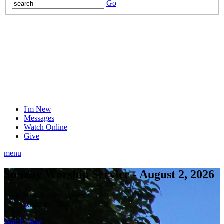
Go
I'm New
Messages
Watch Online
Give
menu
Sunday Worship Service - August 2, 2026
Rev. Kelley Jepsen
August 2, 2026
Watch Now