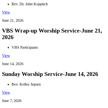
Rev. Dr. John Kopptich
View
June 21, 2026
VBS Wrap-up Worship Service-June 21,
2026
VBS Participants
View
June 14, 2026
Sunday Worship Service-June 14, 2026
Rev. Kelley Jepsen
View
June 7, 2026