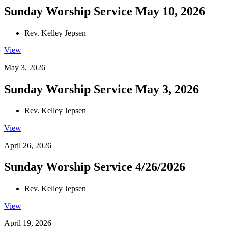
Sunday Worship Service May 10, 2026
Rev. Kelley Jepsen
View
May 3, 2026
Sunday Worship Service May 3, 2026
Rev. Kelley Jepsen
View
April 26, 2026
Sunday Worship Service 4/26/2026
Rev. Kelley Jepsen
View
April 19, 2026