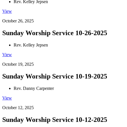
Rev. Kelley Jepsen
View
October 26, 2025
Sunday Worship Service 10-26-2025
Rev. Kelley Jepsen
View
October 19, 2025
Sunday Worship Service 10-19-2025
Rev. Danny Carpenter
View
October 12, 2025
Sunday Worship Service 10-12-2025