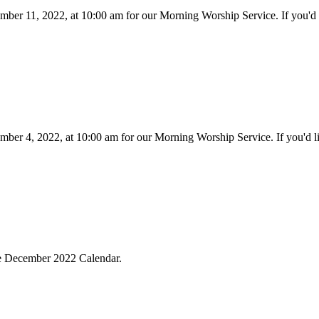
mber 11, 2022, at 10:00 am for our Morning Worship Service. If you'd 
mber 4, 2022, at 10:00 am for our Morning Worship Service. If you'd l
the December 2022 Calendar.