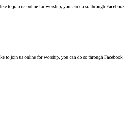
like to join us online for worship, you can do so through Facebook
ike to join us online for worship, you can do so through Facebook