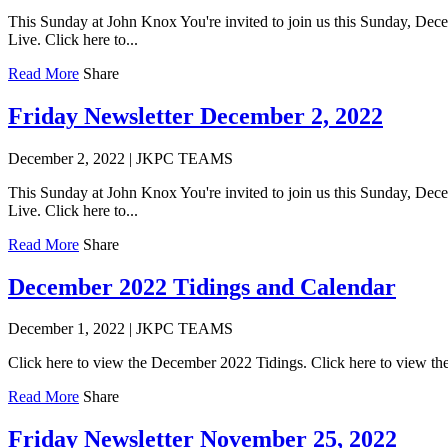
This Sunday at John Knox You're invited to join us this Sunday, Dece
Live. Click here to...
Read More
Share
Friday Newsletter December 2, 2022
December 2, 2022
|
JKPC TEAMS
This Sunday at John Knox You're invited to join us this Sunday, Dece
Live. Click here to...
Read More
Share
December 2022 Tidings and Calendar
December 1, 2022
|
JKPC TEAMS
Click here to view the December 2022 Tidings. Click here to view 
Read More
Share
Friday Newsletter November 25, 2022