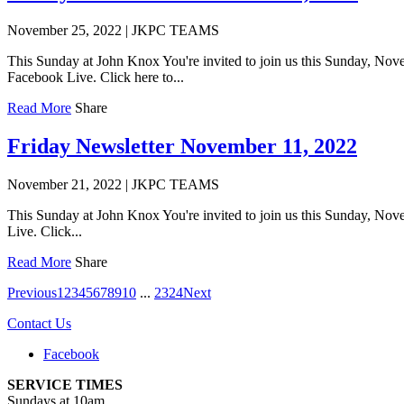
November 25, 2022
|
JKPC TEAMS
This Sunday at John Knox You're invited to join us this Sunday, Nov
Facebook Live. Click here to...
Read More
Share
Friday Newsletter November 11, 2022
November 21, 2022
|
JKPC TEAMS
This Sunday at John Knox You're invited to join us this Sunday, Nov
Live. Click...
Read More
Share
Previous
1
2
3
4
5
6
7
8
9
10
...
23
24
Next
Contact Us
Facebook
SERVICE TIMES
Sundays at 10am