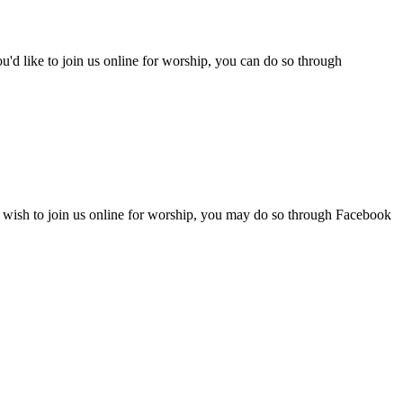
d like to join us online for worship, you can do so through
 wish to join us online for worship, you may do so through Facebook