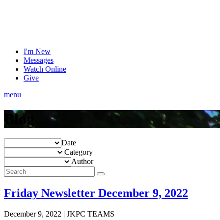
I'm New
Messages
Watch Online
Give
menu
Blog
Date
Category
Author
Friday Newsletter December 9, 2022
December 9, 2022
|
JKPC TEAMS