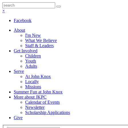
×
Facebook
About
I'm New
What We Believe
Staff & Leaders
Get Involved
Children
Youth
Adults
Serve
At John Knox
Locally
Missions
Summer Fun at John Knox
More about JKPC
Calendar of Events
Newsletter
Scholarship Applications
Give