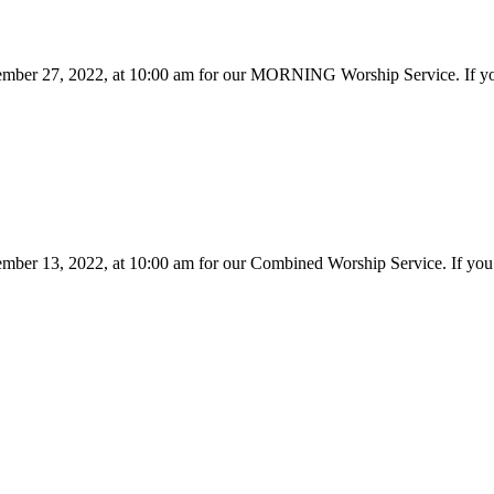
ember 27, 2022, at 10:00 am for our MORNING Worship Service. If you'
ember 13, 2022, at 10:00 am for our Combined Worship Service. If you